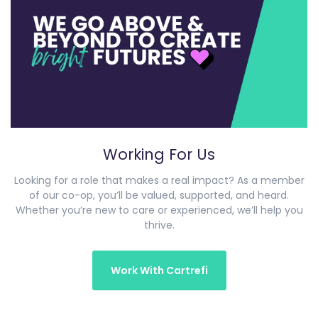
Working For Us
Looking for a role that makes a real impact? As a member
of our co-op, you’ll be valued, supported, and heard.
Whether you’re new to care or experienced, we’ll help you
thrive.
Work With Cartrefi