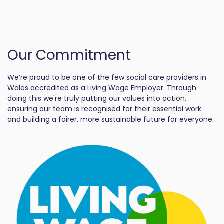
Our Commitment
We’re proud to be one of the few social care providers in
Wales accredited as a Living Wage Employer. Through
doing this we're truly putting our values into action,
ensuring our team is recognised for their essential work
and building a fairer, more sustainable future for everyone.