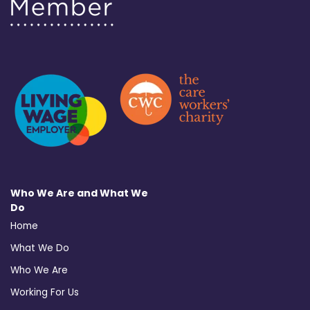
Who We Are and What We
Do
Home
What We Do
Who We Are
Working For Us