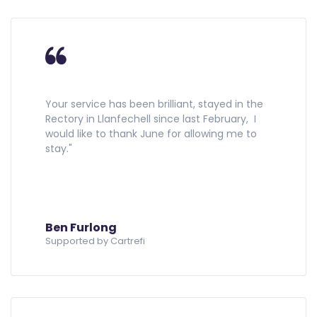
Your service has been brilliant, stayed in the
Rectory in Llanfechell since last February, I
would like to thank June for allowing me to
stay."
Ben Furlong
Supported by Cartrefi