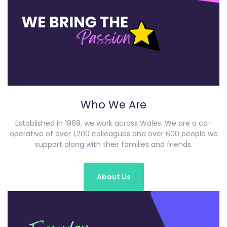
Who We Are
Established in 1989, we work across Wales. We are a co-
operative of over 1,200 colleagues and over 600 people we
support along with their families and friends.
About Us