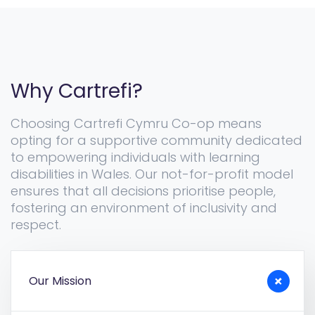
Why Cartrefi?
Choosing Cartrefi Cymru Co-op means
opting for a supportive community dedicated
to empowering individuals with learning
disabilities in Wales. Our not-for-profit model
ensures that all decisions prioritise people,
fostering an environment of inclusivity and
respect.
Our Mission