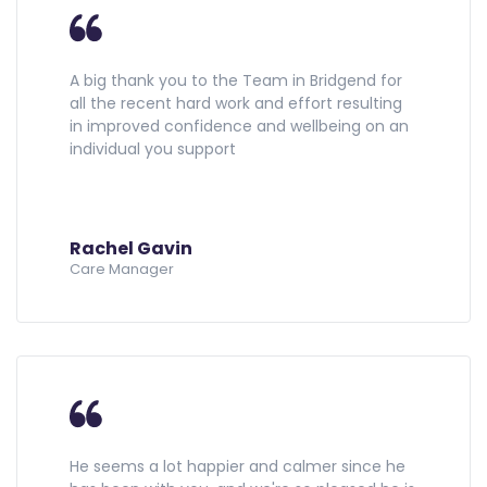
A big thank you to the Team in Bridgend for
all the recent hard work and effort resulting
in improved confidence and wellbeing on an
individual you support
Rachel Gavin
Care Manager
He seems a lot happier and calmer since he