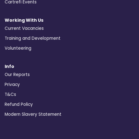
Cartrefi Events
Working With Us
Current Vacancies
Training and Development
Volunteering
Info
Our Reports
Privacy
T&Cs
Refund Policy
Modern Slavery Statement