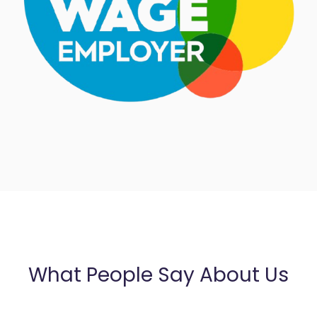
What People Say About Us