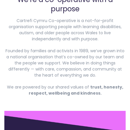
purpose
Cartrefi Cymru Co-operative is a not-for-profit
organisation supporting people with learning disabilities,
autism, and older people across Wales to live
independently and with purpose.
Founded by families and activists in 1989, we’ve grown into
a national organisation that’s co-owned by our team and
the people we support. We believe in doing things
differently — with care, compassion, and community at
the heart of everything we do.
We are powered by our shared values of
trust, honesty,
respect, wellbeing and kindness.