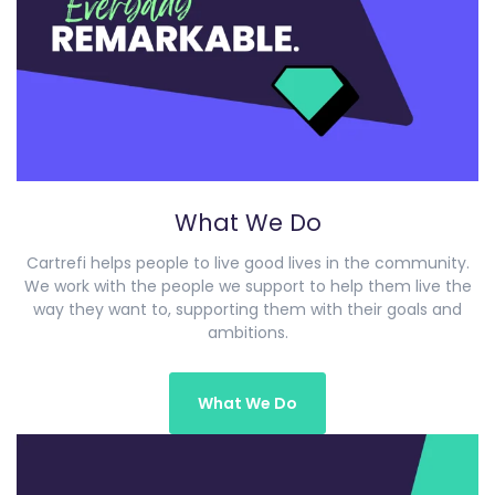
What We Do
Cartrefi helps people to live good lives in the community.
We work with the people we support to help them live the
way they want to, supporting them with their goals and
ambitions.
What We Do