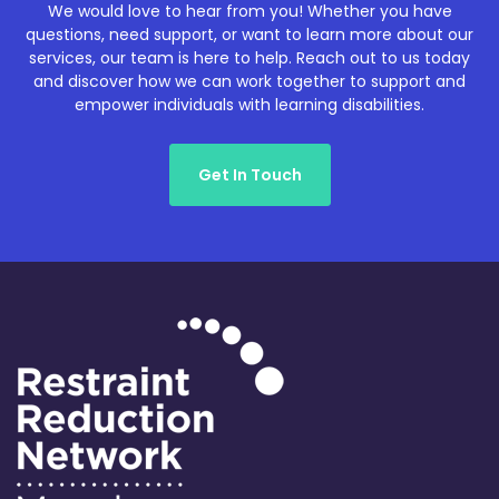
We would love to hear from you! Whether you have
questions, need support, or want to learn more about our
services, our team is here to help. Reach out to us today
and discover how we can work together to support and
empower individuals with learning disabilities.
Get In Touch