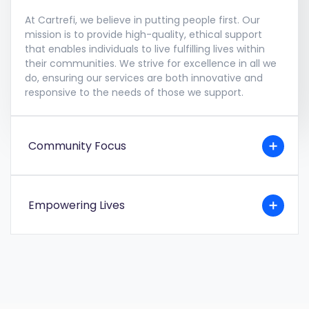
At Cartrefi, we believe in putting people first. Our
mission is to provide high-quality, ethical support
that enables individuals to live fulfilling lives within
their communities. We strive for excellence in all we
do, ensuring our services are both innovative and
responsive to the needs of those we support.
Community Focus
Empowering Lives