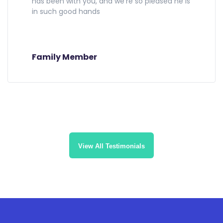
has been with you, and we're so pleased he is
in such good hands
Family Member
View All Testimonials