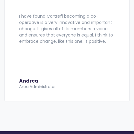
I have found Cartrefi becoming a co-
operative is a very innovative and important
change. It gives all of its members a voice
and ensures that everyone is equal. I think to
embrace change, like this one, is positive.
Andrea
Area Administrator