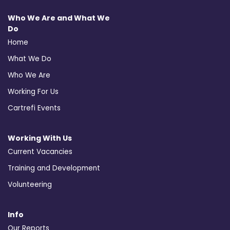
Who We Are and What We
Do
Home
What We Do
Who We Are
Working For Us
Cartrefi Events
Working With Us
Current Vacancies
Training and Development
Volunteering
Info
Our Reports