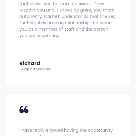
that allows you to make decisions. They
respect you and it shows by giving you more
autonomy. Cartrefi understands that the key
for this job is building relationships between
you as a member of staff and the person
you are supporting.
Richard
Support Worker
I have really enjoyed having the opportunity