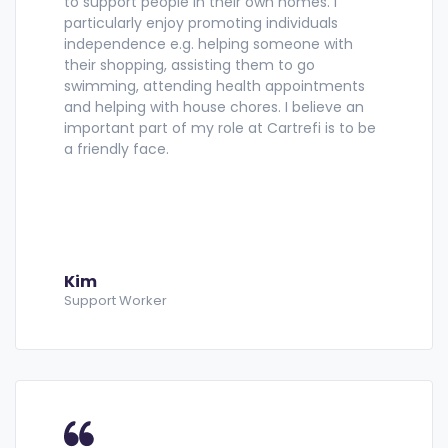
to support people in their own homes. I
particularly enjoy promoting individuals
independence e.g. helping someone with
their shopping, assisting them to go
swimming, attending health appointments
and helping with house chores. I believe an
important part of my role at Cartrefi is to be
a friendly face.
Kim
Support Worker