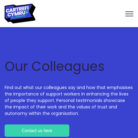
Open 
Our Colleagues
Find out what our colleagues say and how that emphasises
the importance of support workers in enhancing the lives
of people they support. Personal testimonials showcase
the impact of their work and the values of trust and
autonomy within the organisation.