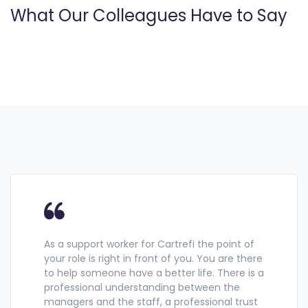
What Our Colleagues Have to Say
As a support worker for Cartrefi the point of
your role is right in front of you. You are there
to help someone have a better life. There is a
professional understanding between the
managers and the staff, a professional trust